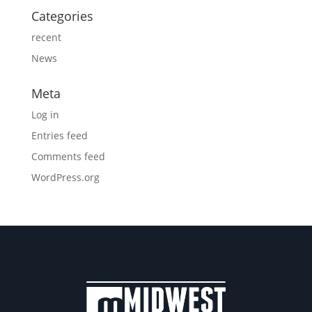
Categories
recent
News
Meta
Log in
Entries feed
Comments feed
WordPress.org