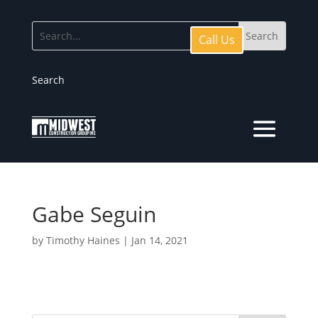
Call Us
Search
Gabe Seguin
by
Timothy Haines
|
Jan 14, 2021