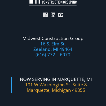
Midwest Construction Group
16 S. Elm St.
Zeeland, MI 49464
(616) 772 – 6070
NOW SERVING IN MARQUETTE, MI
101 W Washington St. Suite 8
Marquette, Michigan 49855