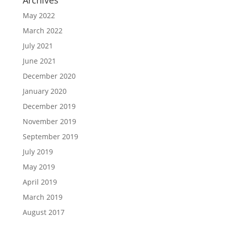
Archives
May 2022
March 2022
July 2021
June 2021
December 2020
January 2020
December 2019
November 2019
September 2019
July 2019
May 2019
April 2019
March 2019
August 2017