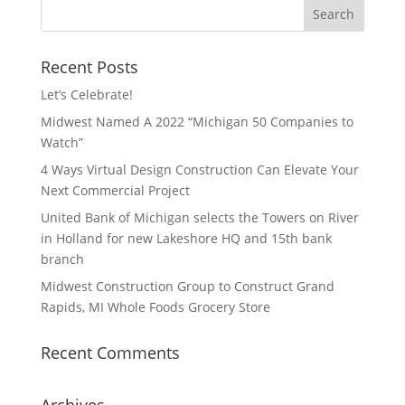
Recent Posts
Let’s Celebrate!
Midwest Named A 2022 “Michigan 50 Companies to
Watch”
4 Ways Virtual Design Construction Can Elevate Your
Next Commercial Project
United Bank of Michigan selects the Towers on River
in Holland for new Lakeshore HQ and 15th bank
branch
Midwest Construction Group to Construct Grand
Rapids, MI Whole Foods Grocery Store
Recent Comments