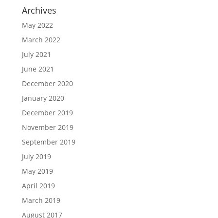
Archives
May 2022
March 2022
July 2021
June 2021
December 2020
January 2020
December 2019
November 2019
September 2019
July 2019
May 2019
April 2019
March 2019
August 2017