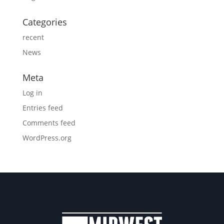
Categories
recent
News
Meta
Log in
Entries feed
Comments feed
WordPress.org