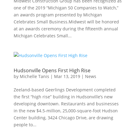
Midwest Construction Group has been recognized as
one of the 2019 “Michigan 50 Companies to Watch,”
an awards program presented by Michigan
Celebrates Small Business.Midwest will be honored
at an awards ceremony during the fifteenth annual
Michigan Celebrates Small...
Hudsonville Opens First High Rise
by
Michelle Tanis
|
Mar 13, 2019
|
News
Zeeland-based Geerlings Development completed
the first “high rise” building in Hudsonville’s new
developing downtown. Restaurants and businesses
in the new $4.5-million, 25,000-square-foot Hudson
Center building, 3424 Chicago Drive, are drawing
people to...