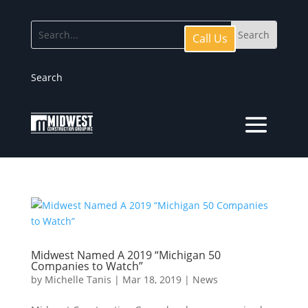
Call Us
Search
Midwest Named A 2019 “Michigan 50
Companies to Watch”
by
Michelle Tanis
|
Mar 18, 2019
|
News