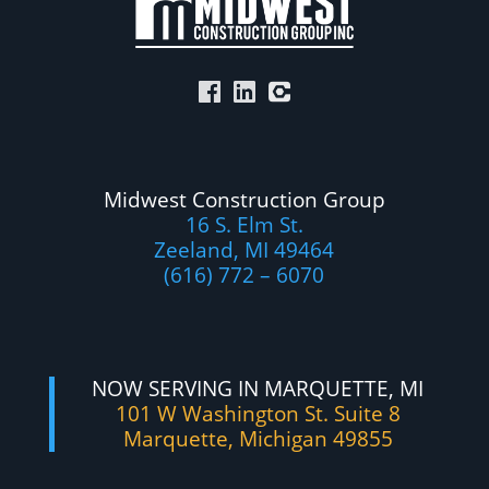
Midwest Construction Group
16 S. Elm St.
Zeeland, MI 49464
(616) 772 – 6070
NOW SERVING IN MARQUETTE, MI
101 W Washington St. Suite 8
Marquette, Michigan 49855