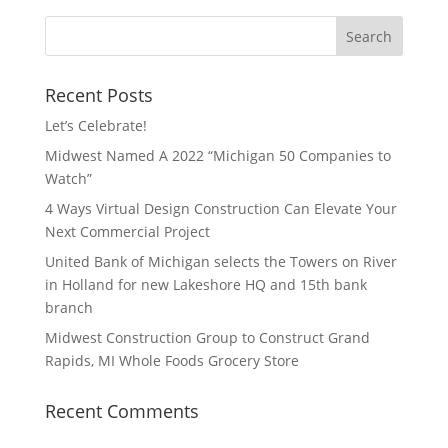
Recent Posts
Let’s Celebrate!
Midwest Named A 2022 “Michigan 50 Companies to
Watch”
4 Ways Virtual Design Construction Can Elevate Your
Next Commercial Project
United Bank of Michigan selects the Towers on River
in Holland for new Lakeshore HQ and 15th bank
branch
Midwest Construction Group to Construct Grand
Rapids, MI Whole Foods Grocery Store
Recent Comments