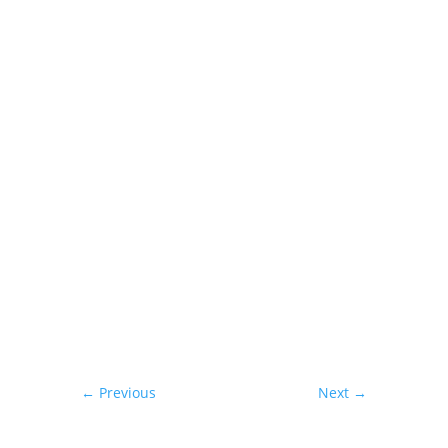
Interested in this property or
hearing more?
←
Previous
Next
→