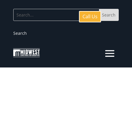
Call Us
Search