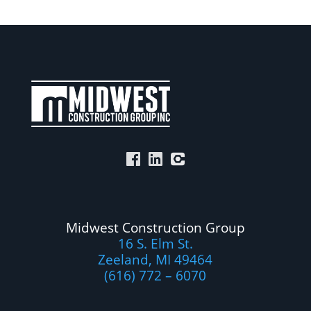
Midwest Construction Group
16 S. Elm St.
Zeeland, MI 49464
(616) 772 – 6070