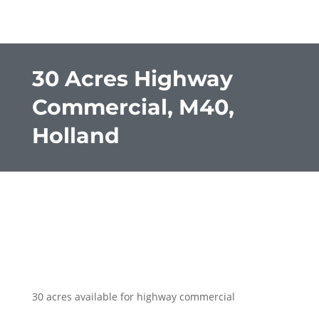
30 Acres Highway
Commercial, M40,
Holland
30 acres available for highway commercial