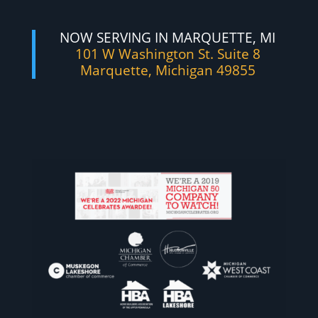
NOW SERVING IN MARQUETTE, MI
101 W Washington St. Suite 8
Marquette, Michigan 49855